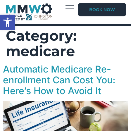
BOOK NOW
Open toolbar
Category:
medicare
Automatic Medicare Re-
enrollment Can Cost You:
Here’s How to Avoid It