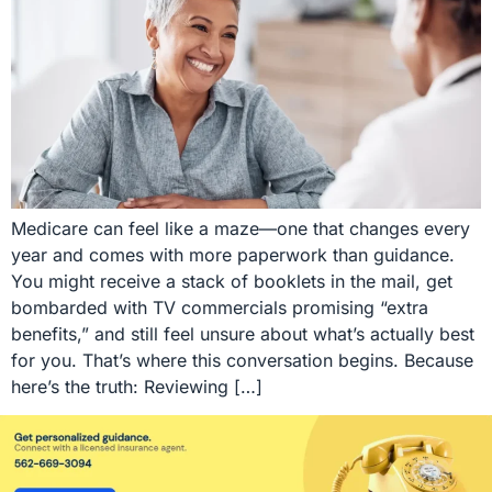
Medicare can feel like a maze—one that changes every
year and comes with more paperwork than guidance.
You might receive a stack of booklets in the mail, get
bombarded with TV commercials promising “extra
benefits,” and still feel unsure about what’s actually best
for you. That’s where this conversation begins. Because
here’s the truth: Reviewing […]