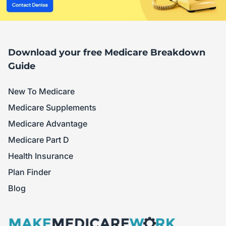
Download your free Medicare Breakdown
Guide
New To Medicare
Medicare Supplements
Medicare Advantage
Medicare Part D
Health Insurance
Plan Finder
Blog