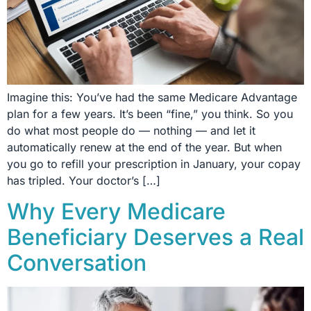
Imagine this: You’ve had the same Medicare Advantage
plan for a few years. It’s been “fine,” you think. So you
do what most people do — nothing — and let it
automatically renew at the end of the year. But when
you go to refill your prescription in January, your copay
has tripled. Your doctor’s […]
Why Every Medicare
Beneficiary Deserves a Real
Conversation