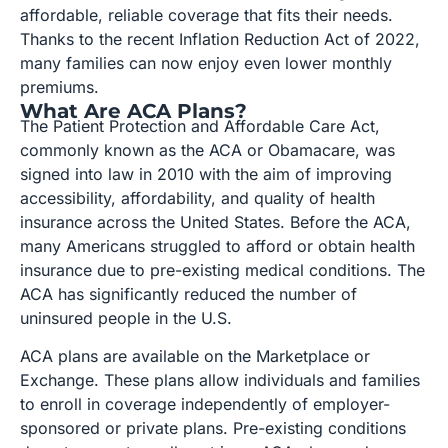
affordable, reliable coverage that fits their needs.
Thanks to the recent Inflation Reduction Act of 2022,
many families can now enjoy even lower monthly
premiums.
What Are ACA Plans?
The Patient Protection and Affordable Care Act,
commonly known as the ACA or Obamacare, was
signed into law in 2010 with the aim of improving
accessibility, affordability, and quality of health
insurance across the United States. Before the ACA,
many Americans struggled to afford or obtain health
insurance due to pre-existing medical conditions. The
ACA has significantly reduced the number of
uninsured people in the U.S.
ACA plans are available on the Marketplace or
Exchange. These plans allow individuals and families
to enroll in coverage independently of employer-
sponsored or private plans. Pre-existing conditions