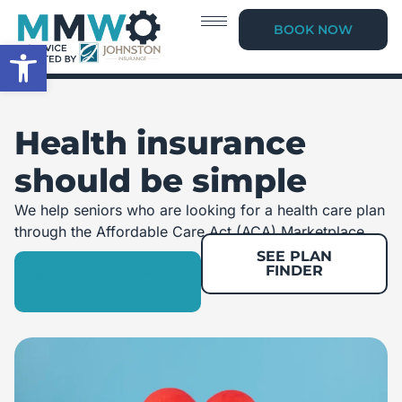
BOOK NOW
Open toolbar
Health insurance
should be simple
We help seniors who are looking for a health care plan
through the Affordable Care Act (ACA) Marketplace.
SEE PLAN
FINDER
SCHEDULE A FREE
CALL