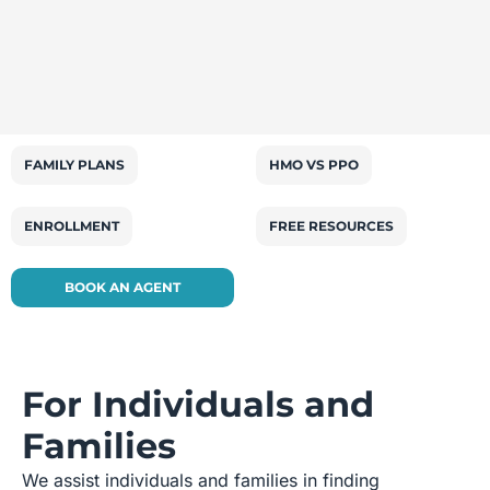
FAMILY PLANS
HMO VS PPO
ENROLLMENT
FREE RESOURCES
BOOK AN AGENT
For Individuals and
Families
We assist individuals and families in finding