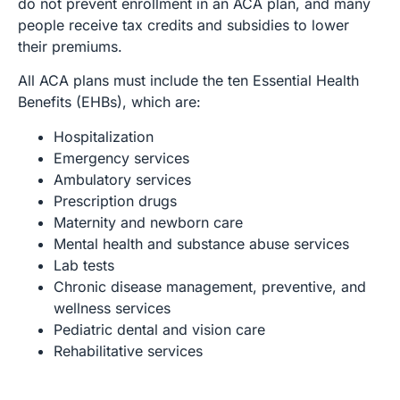
do not prevent enrollment in an ACA plan, and many
people receive tax credits and subsidies to lower
their premiums.
All ACA plans must include the ten Essential Health
Benefits (EHBs), which are:
Hospitalization
Emergency services
Ambulatory services
Prescription drugs
Maternity and newborn care
Mental health and substance abuse services
Lab tests
Chronic disease management, preventive, and
wellness services
Pediatric dental and vision care
Rehabilitative services