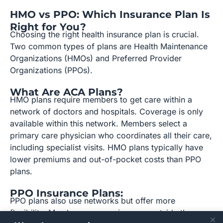
HMO vs PPO: Which Insurance Plan Is
Right for You?
Choosing the right health insurance plan is crucial.
Two common types of plans are Health Maintenance
Organizations (HMOs) and Preferred Provider
Organizations (PPOs).
What Are ACA Plans?
HMO plans require members to get care within a
network of doctors and hospitals. Coverage is only
available within this network. Members select a
primary care physician who coordinates all their care,
including specialist visits. HMO plans typically have
lower premiums and out-of-pocket costs than PPO
plans.
PPO Insurance Plans:
PPO plans also use networks but offer more
flexibility. Members can receive care outside the